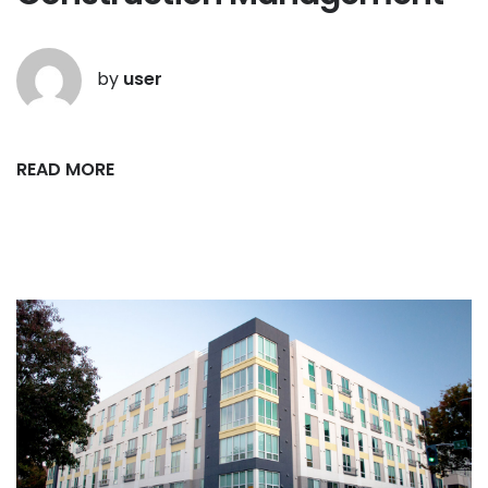
by
user
READ MORE