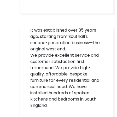
It was established over 35 years
ago, starting from Southall's
second-generation business—the
original west end.
We provide excellent service and
customer satisfaction first
turnaround. We provide high-
quality, affordable, bespoke
furniture for every residential and
commercial need. We have
installed hundreds of spoken
kitchens and bedrooms in South
England.