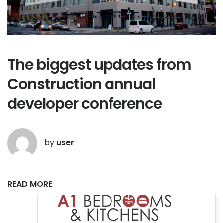
The biggest updates from
Construction annual
developer conference
by
user
READ MORE