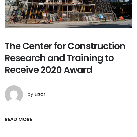
The Center for Construction
Research and Training to
Receive 2020 Award
by
user
READ MORE