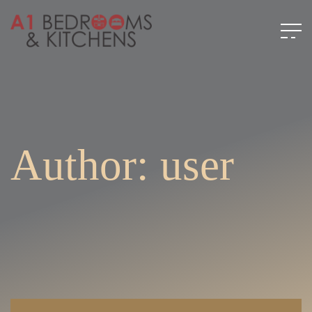
Author: user