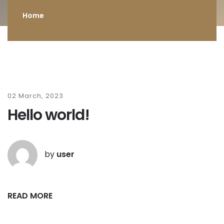
Home
02 March, 2023
Hello world!
by
user
READ MORE