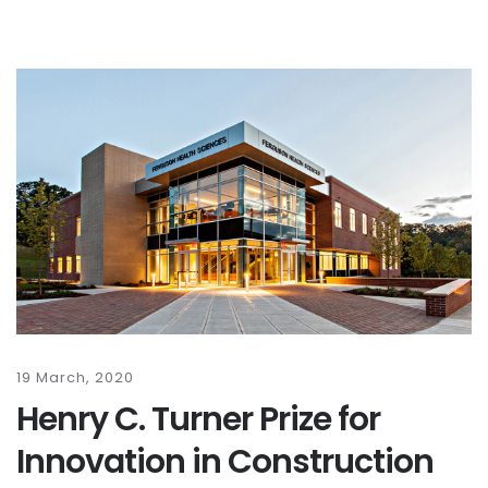
19 March, 2020
Henry C. Turner Prize for
Innovation in Construction