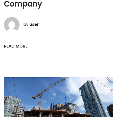
Company
by
user
READ MORE