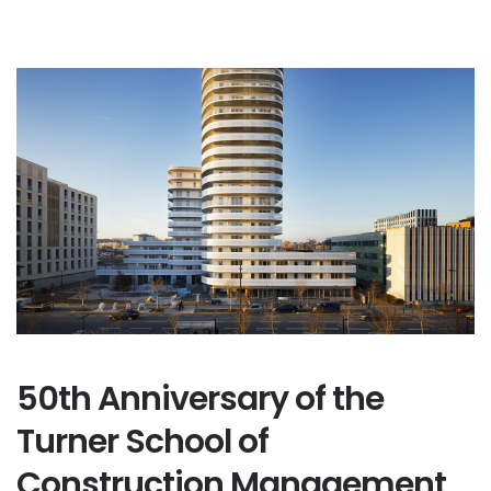
50th Anniversary of the
Turner School of
Construction Management