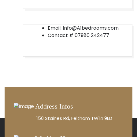
Email: Info@A1bedrooms.com
Contact #
07980 242477
Address Infos
150 Staines Rd, Feltham TW14 9ED