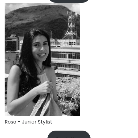
Rosa – Junior Stylist