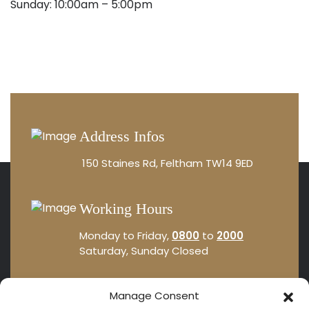
Sunday: 10:00am – 5:00pm
Address Infos
150 Staines Rd, Feltham TW14 9ED
Working Hours
Monday to Friday,
0800
to
2000
Saturday, Sunday Closed
Sales Office
Manage Consent