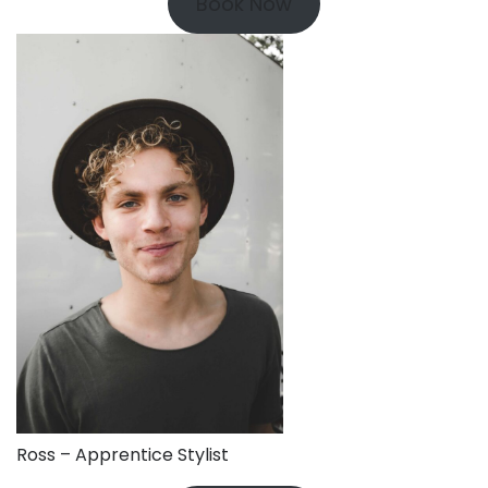
Book Now
Ross – Apprentice Stylist