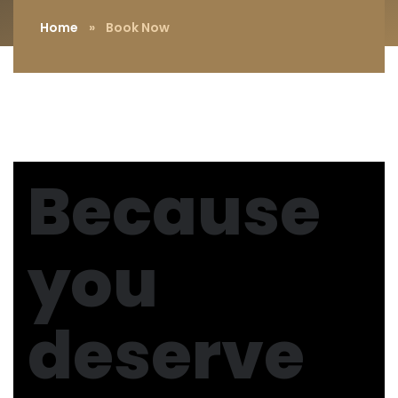
Home
»
Book Now
Because
you
deserve