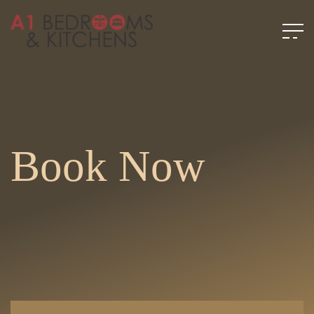
Book Now