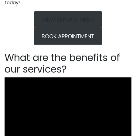
today!
VIEW SERVICE MENU
BOOK APPOINTMENT
What are the benefits of
our services?