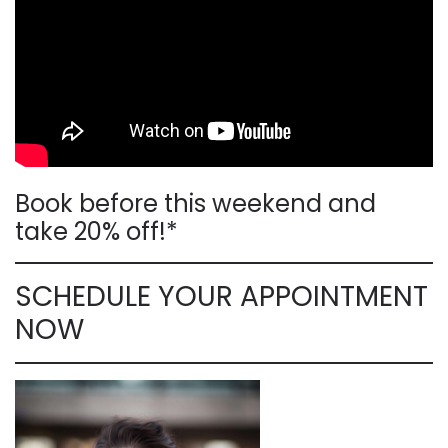
Book before this weekend and
take 20% off!*
SCHEDULE YOUR APPOINTMENT
NOW