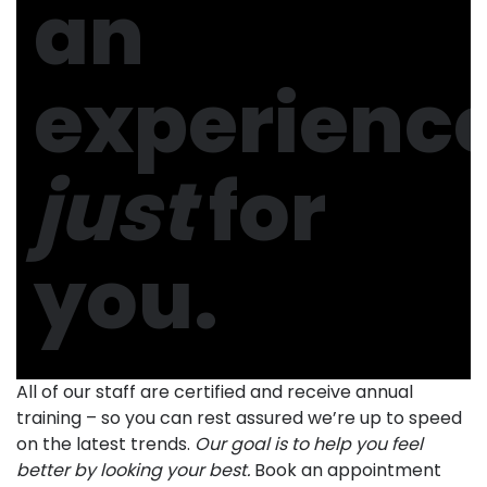
an
experienc
just
for
you.
All of our staff are certified and receive annual
training – so you can rest assured we’re up to speed
on the latest trends.
Our goal is to help you feel
better by looking your best.
Book an appointment