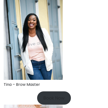
Tina – Brow Master
Book Now