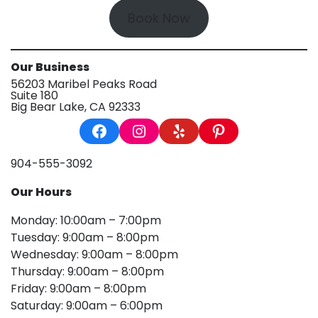
Book Now
Our Business
56203 Maribel Peaks Road
Suite 180
Big Bear Lake, CA 92333
Facebook
Instagram
Yelp
Pinterest
904-555-3092
Our Hours
Monday: 10:00am – 7:00pm
Tuesday: 9:00am – 8:00pm
Wednesday: 9:00am – 8:00pm
Thursday: 9:00am – 8:00pm
Friday: 9:00am – 8:00pm
Saturday: 9:00am – 6:00pm