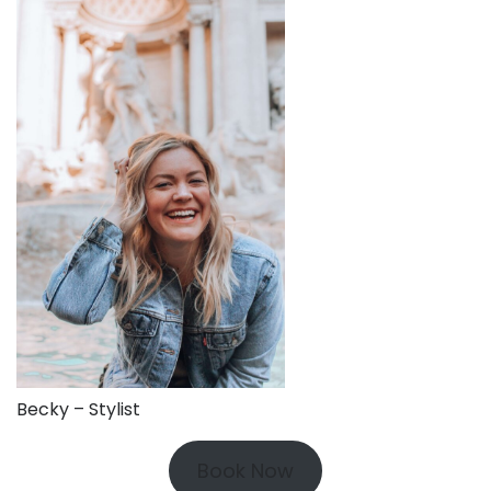
Becky – Stylist
Book Now