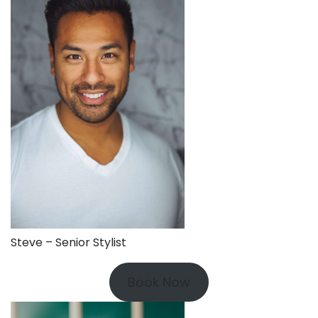
Steve – Senior Stylist
Book Now