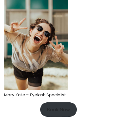
Mary Kate – Eyelash Specialist
Book Now