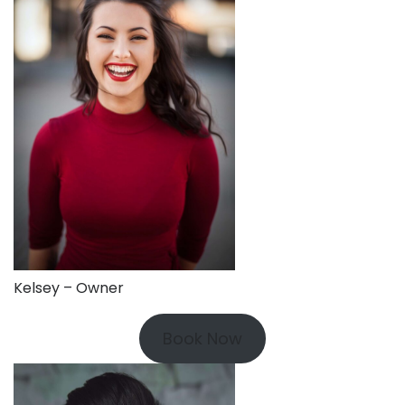
Kelsey – Owner
Book Now