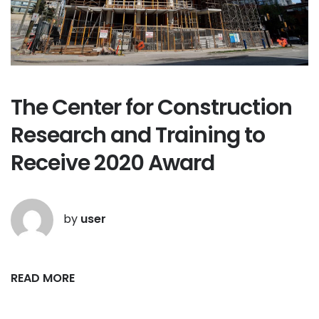
The Center for Construction
Research and Training to
Receive 2020 Award
by
user
READ MORE