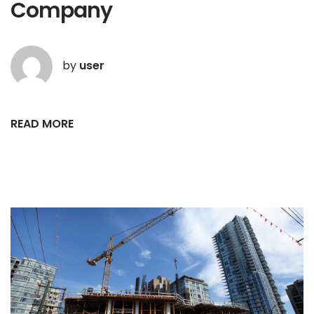
Company
by
user
READ MORE