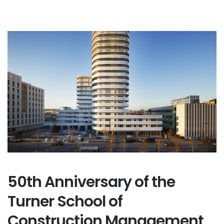
50th Anniversary of the
Turner School of
Construction Management