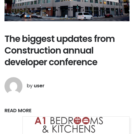
The biggest updates from
Construction annual
developer conference
by
user
READ MORE