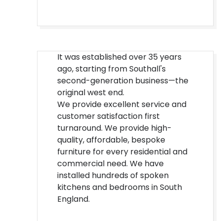
It was established over 35 years
ago, starting from Southall's
second-generation business—the
original west end.
We provide excellent service and
customer satisfaction first
turnaround. We provide high-
quality, affordable, bespoke
furniture for every residential and
commercial need. We have
installed hundreds of spoken
kitchens and bedrooms in South
England.