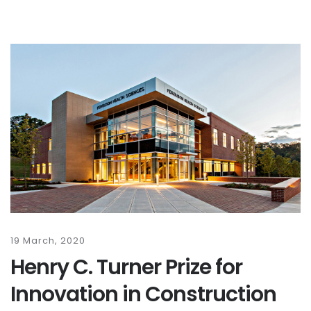
19 March, 2020
Henry C. Turner Prize for
Innovation in Construction