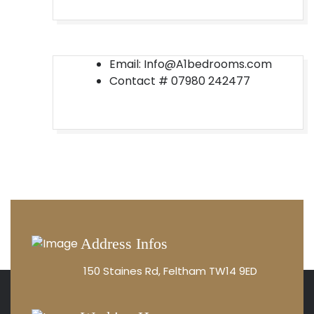
Email: Info@A1bedrooms.com
Contact #
07980 242477
Address Infos
150 Staines Rd, Feltham TW14 9ED