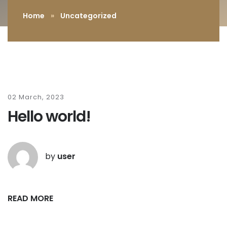
Home
»
Uncategorized
02 March, 2023
Hello world!
by
user
READ MORE