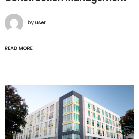
by
user
READ MORE