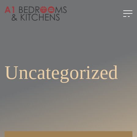
Uncategorized